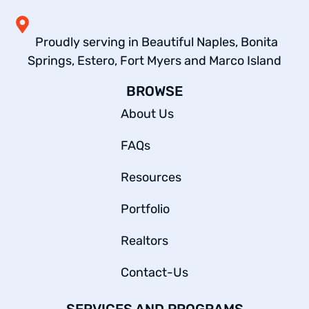
Proudly serving in Beautiful Naples, Bonita
Springs, Estero, Fort Myers and Marco Island
BROWSE
About Us
FAQs
Resources
Portfolio
Realtors
Contact-Us