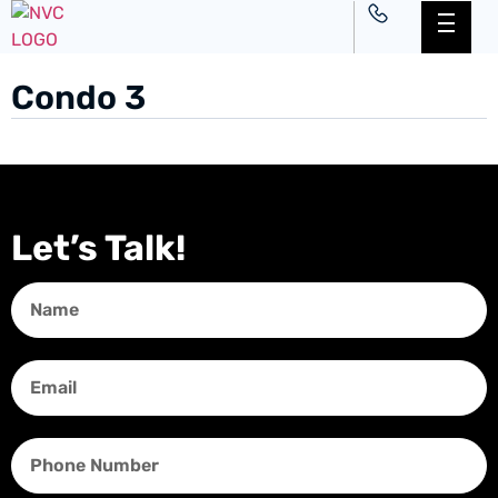
Condo 3
Let’s Talk!