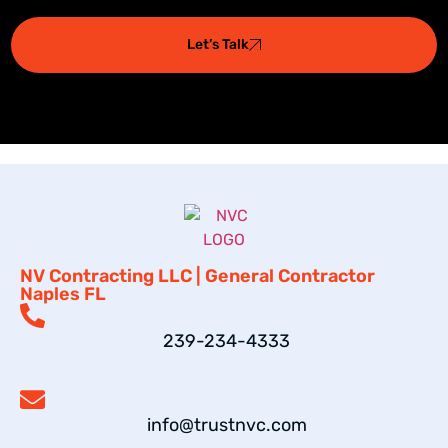
Let’s Talk
NV Contracting LLC | General Contractor
Naples FL
239-234-4333
info@trustnvc.com