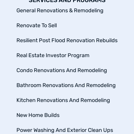
SERVICES AND PROGRAMS
General Renovations & Remodeling
Renovate To Sell
Resilient Post Flood Renovation Rebuilds
Real Estate Investor Program
Condo Renovations And Remodeling
Bathroom Renovations And Remodeling
Kitchen Renovations And Remodeling
New Home Builds
Power Washing And Exterior Clean Ups